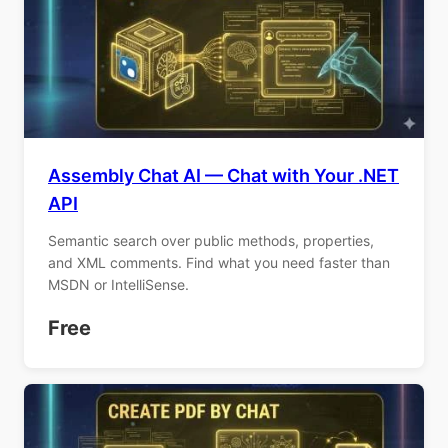
Assembly Chat AI — Chat with Your .NET
API
Semantic search over public methods, properties,
and XML comments. Find what you need faster than
MSDN or IntelliSense.
Free