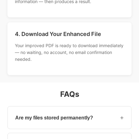
information — then produces a result.
4. Download Your Enhanced File
Your improved PDF is ready to download immediately
— no waiting, no account, no email confirmation
needed.
FAQs
+
Are my files stored permanently?
No, your files are removed automatically after