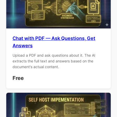
Chat with PDF — Ask Questions, Get
Answers
Upload a PDF and ask questions about it. The AI
extracts the full text and answers based on the
document's actual content.
Free