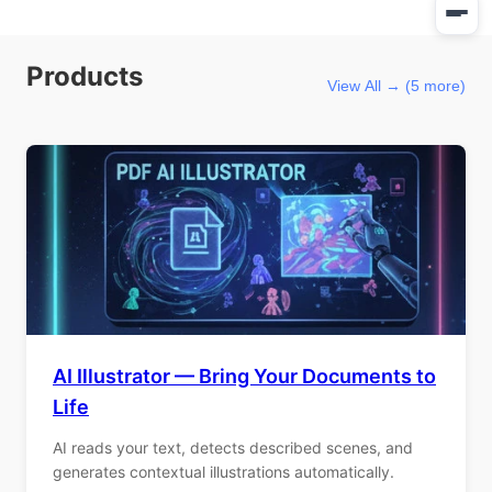
Products
View All → (5 more)
AI Illustrator — Bring Your Documents to
Life
AI reads your text, detects described scenes, and
generates contextual illustrations automatically.