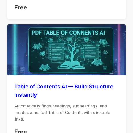
Free
Table of Contents AI — Build Structure
Instantly
Automatically finds headings, subheadings, and
creates a nested Table of Contents with clickable
links.
Free