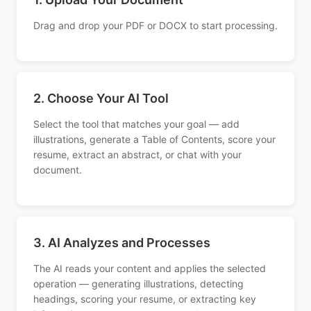
Drag and drop your PDF or DOCX to start processing.
2. Choose Your AI Tool
Select the tool that matches your goal — add
illustrations, generate a Table of Contents, score your
resume, extract an abstract, or chat with your
document.
3. AI Analyzes and Processes
The AI reads your content and applies the selected
operation — generating illustrations, detecting
headings, scoring your resume, or extracting key