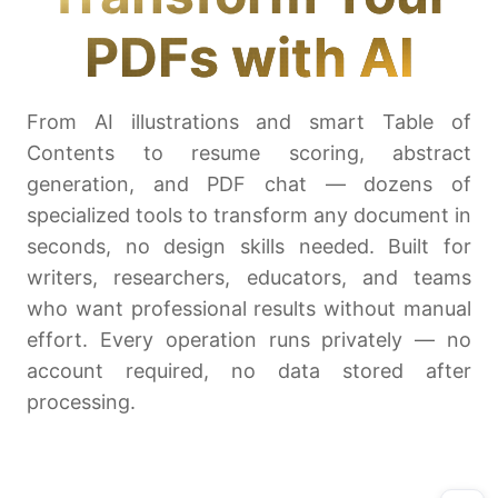
PDFs with AI
From AI illustrations and smart Table of
Contents to resume scoring, abstract
generation, and PDF chat — dozens of
specialized tools to transform any document in
seconds, no design skills needed. Built for
writers, researchers, educators, and teams
who want professional results without manual
effort. Every operation runs privately — no
account required, no data stored after
processing.