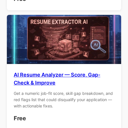
AI Resume Analyzer — Score, Gap-
Check & Improve
Get a numeric job-fit score, skill gap breakdown, and
red flags list that could disqualify your application —
with actionable fixes.
Free