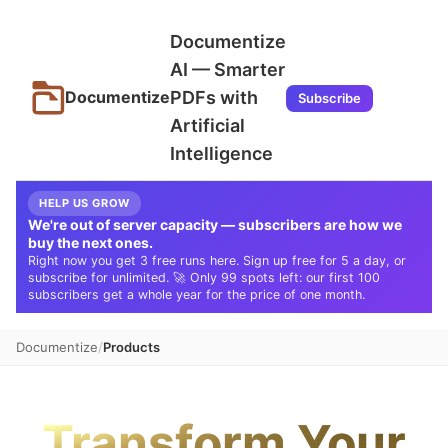
Documentize
AI — Smarter
PDFs with
Documentize
Subscribe
Artificial
Intelligence
HELP US GROW
We're out of server capacity — subscribers are how we
buy the next ones.
Right now you get 3 free runs here. Sign up free for 5 a day, or
subscribe for unlimited. 🚀 Only 99 spots left: our first 100
subscribers get a whole year for the price of one month.
Documentize
Products
Transform Your