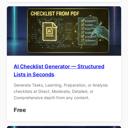
AI Checklist Generator — Structured
Lists in Seconds
Generate Tasks, Learning, Preparation, or Analysis
checklists at Direct, Moderate, Detailed, or
Comprehensive depth from any content.
Free