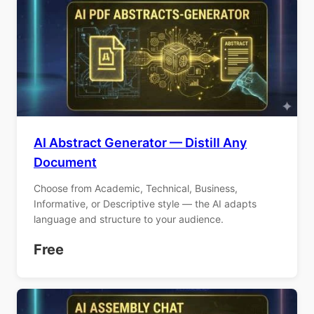
AI Abstract Generator — Distill Any
Document
Choose from Academic, Technical, Business,
Informative, or Descriptive style — the AI adapts
language and structure to your audience.
Free