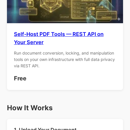
Self-Host PDF Tools — REST API on
Your Server
Run document conversion, locking, and manipulation
tools on your own infrastructure with full data privacy
via REST API.
Free
How It Works
1. Upload Your Document