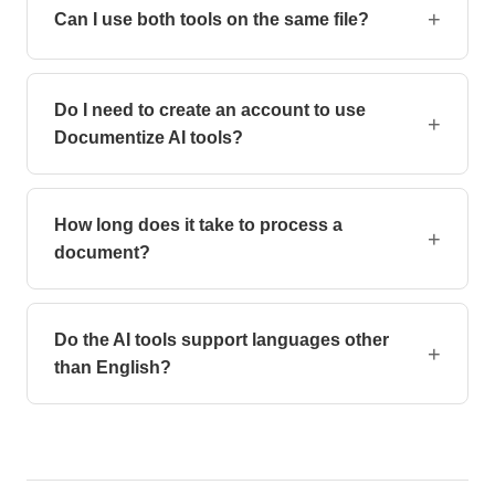
processing for full privacy.
+
Can I use both tools on the same file?
Yes, you can first illustrate your document, then
generate a Table of Contents.
Do I need to create an account to use
+
Documentize AI tools?
No, all AI tools work without registration. Upload your
file and start processing instantly — no login required.
How long does it take to process a
+
document?
Most documents are processed within seconds. Larger
files or complex AI operations may take up to a minute
Do the AI tools support languages other
depending on the tool.
+
than English?
Yes, the tools process documents in any language.
The interface is also available in dozens of languages
for a localized experience.