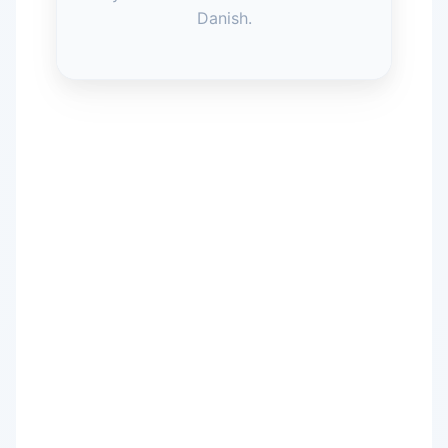
Danish.