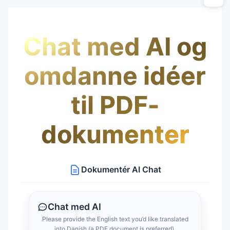
Chat med AI og
omdanne idéer
til PDF-
dokumenter
Dokumentér AI Chat
Chat med AI
Please provide the English text you’d like translated
into Danish (a PDF document is preferred).