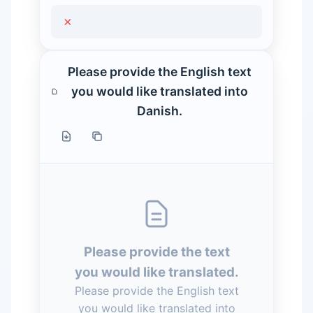
×
Please provide the English text
you would like translated into
Danish.
Please provide the text
you would like translated.
Please provide the English text
you would like translated into