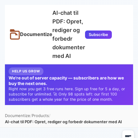
AI-chat til
PDF: Opret,
rediger og
Documentize
Subscribe
forbedr
dokumenter
med AI
HELP US GROW
We're out of server capacity — subscribers are how we
buy the next ones.
Right now you get 3 free runs here. Sign up free for 5 a day, or
subscribe for unlimited. 🚀 Only 98 spots left: our first 100
subscribers get a whole year for the price of one month.
Documentize
Products
AI-chat til PDF: Opret, rediger og forbedr dokumenter med AI