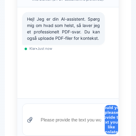
Hej! Jeg er din AI-assistent. Spørg
mig om hvad som helst, så laver jeg
et professionelt PDF-svar. Du kan
også uploade PDF-filer for kontekst.
Klar
•
Just now
Could you
please
provide the
text you’d
like
translated?