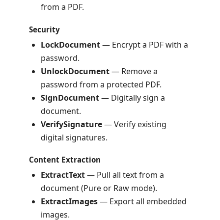
from a PDF.
Security
LockDocument
— Encrypt a PDF with a
password.
UnlockDocument
— Remove a
password from a protected PDF.
SignDocument
— Digitally sign a
document.
VerifySignature
— Verify existing
digital signatures.
Content Extraction
ExtractText
— Pull all text from a
document (Pure or Raw mode).
ExtractImages
— Export all embedded
images.