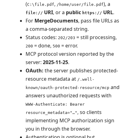
(
,
), a
C:\file.pdf
/home/user/file.pdf
URI
, or a
public
URL
.
file://
https://
For
MergeDocuments
, pass file URLs as
a comma-separated string.
Status codes:
= still processing,
202/203
= done,
= error.
200
500
MCP protocol version reported by the
server:
2025-11-25
.
OAuth:
the server publishes protected-
resource metadata at
/.well-
and
known/oauth-protected-resource/mcp
answers unauthorized requests with
WWW-Authenticate: Bearer
, so clients
resource_metadata="…"
implementing MCP authorization sign
you in through the browser.
Authentication is optional but