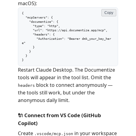
macOS):
Copy
{

  "mcpServers": {

    "documentize": {

      "type": "http",

      "url": "https://api.documentize.app/mcp",

      "headers": {

        "Authorization": "Bearer dmk_your_key_her
e"

      }

    }

  }

}
Restart Claude Desktop. The Documentize
tools will appear in the tool list. Omit the
block to connect anonymously —
headers
the tools still work, but under the
anonymous daily limit.
🔌 Connect from VS Code (GitHub
Copilot)
Create
in your workspace
.vscode/mcp.json