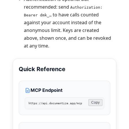
recommended: send
Authorization:
to have calls counted
Bearer dmk_…
against your account instead of the
anonymous limit. Keys are created
above, shown once, and can be revoked
at any time.
Quick Reference
MCP Endpoint
Copy
https://api.documentize.app/mcp