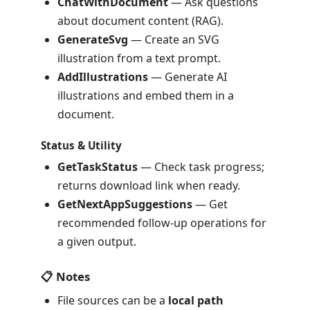
ChatWithDocument
— Ask questions
about document content (RAG).
GenerateSvg
— Create an SVG
illustration from a text prompt.
AddIllustrations
— Generate AI
illustrations and embed them in a
document.
Status & Utility
GetTaskStatus
— Check task progress;
returns download link when ready.
GetNextAppSuggestions
— Get
recommended follow-up operations for
a given output.
📋 Notes
File sources can be a
local path