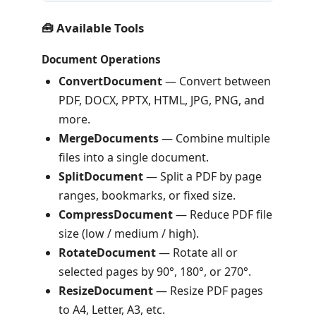
🧰 Available Tools
Document Operations
ConvertDocument
— Convert between
PDF, DOCX, PPTX, HTML, JPG, PNG, and
more.
MergeDocuments
— Combine multiple
files into a single document.
SplitDocument
— Split a PDF by page
ranges, bookmarks, or fixed size.
CompressDocument
— Reduce PDF file
size (low / medium / high).
RotateDocument
— Rotate all or
selected pages by 90°, 180°, or 270°.
ResizeDocument
— Resize PDF pages
to A4, Letter, A3, etc.