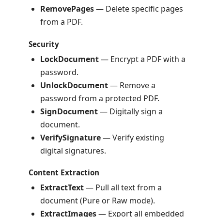
RemovePages
— Delete specific pages
from a PDF.
Security
LockDocument
— Encrypt a PDF with a
password.
UnlockDocument
— Remove a
password from a protected PDF.
SignDocument
— Digitally sign a
document.
VerifySignature
— Verify existing
digital signatures.
Content Extraction
ExtractText
— Pull all text from a
document (Pure or Raw mode).
ExtractImages
— Export all embedded