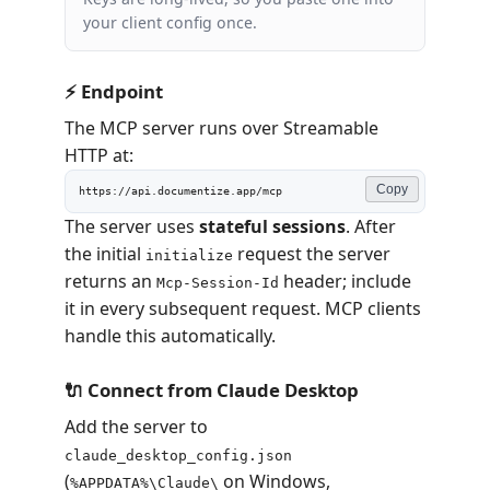
your client config once.
⚡ Endpoint
The MCP server runs over Streamable
HTTP at:
Copy
https://api.documentize.app/mcp
The server uses
stateful sessions
. After
the initial
request the server
initialize
returns an
header; include
Mcp-Session-Id
it in every subsequent request. MCP clients
handle this automatically.
🔌 Connect from Claude Desktop
Add the server to
claude_desktop_config.json
(
on Windows,
%APPDATA%\Claude\