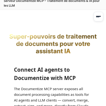
Serveur Documentize MCP – Traitement de documents & IA pour
les LLM
Super-pouvoirs de traitement
de documents pour votre
assistant IA
Connect AI agents to
Documentize with MCP
The Documentize MCP server exposes all
document processing capabilities as tools for
AI agents and LLM clients — convert, merge,
extract, sign, and more, directly from Claude