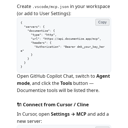
Create
in your workspace
.vscode/mcp.json
(or add to User Settings):
Copy
{

  "servers": {

    "documentize": {

      "type": "http",

      "url": "https://api.documentize.app/mcp",

      "headers": {

        "Authorization": "Bearer dmk_your_key_her
e"

      }

    }

  }

}
Open GitHub Copilot Chat, switch to
Agent
mode
, and click the
Tools
button —
Documentize tools will be listed there.
🔌 Connect from Cursor / Cline
In Cursor, open
Settings → MCP
and add a
new server: