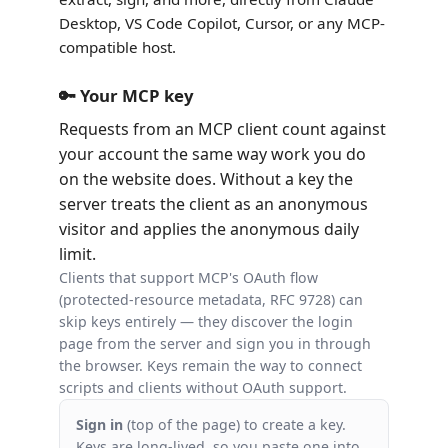
Desktop, VS Code Copilot, Cursor, or any MCP-
compatible host.
🔑 Your MCP key
Requests from an MCP client count against
your account the same way work you do
on the website does. Without a key the
server treats the client as an anonymous
visitor and applies the anonymous daily
limit.
Clients that support MCP's OAuth flow
(protected-resource metadata, RFC 9728) can
skip keys entirely — they discover the login
page from the server and sign you in through
the browser. Keys remain the way to connect
scripts and clients without OAuth support.
Sign in
(top of the page) to create a key.
Keys are long-lived, so you paste one into