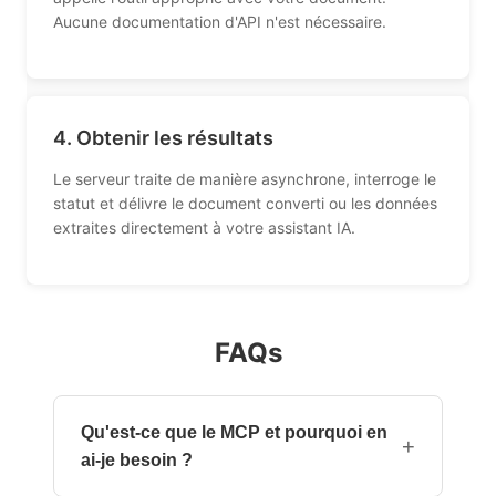
Aucune documentation d'API n'est nécessaire.
4. Obtenir les résultats
Le serveur traite de manière asynchrone, interroge le
statut et délivre le document converti ou les données
extraites directement à votre assistant IA.
FAQs
Qu'est-ce que le MCP et pourquoi en
+
ai-je besoin ?