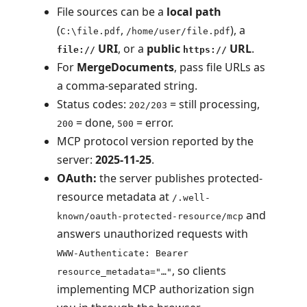
File sources can be a
local path
(
,
), a
C:\file.pdf
/home/user/file.pdf
URI
, or a
public
URL
.
file://
https://
For
MergeDocuments
, pass file URLs as
a comma-separated string.
Status codes:
= still processing,
202/203
= done,
= error.
200
500
MCP protocol version reported by the
server:
2025-11-25
.
OAuth:
the server publishes protected-
resource metadata at
/.well-
and
known/oauth-protected-resource/mcp
answers unauthorized requests with
WWW-Authenticate: Bearer
, so clients
resource_metadata="…"
implementing MCP authorization sign