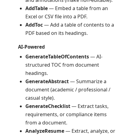
and annotations (make non-editable).
AddTable
— Embed a table from an
Excel or CSV file into a PDF.
AddToc
— Add a table of contents to a
PDF based on its headings.
AI-Powered
GenerateTableOfContents
— AI-
structured TOC from document
headings.
GenerateAbstract
— Summarize a
document (academic / professional /
casual style).
GenerateChecklist
— Extract tasks,
requirements, or compliance items
from a document.
AnalyzeResume
— Extract, analyze, or