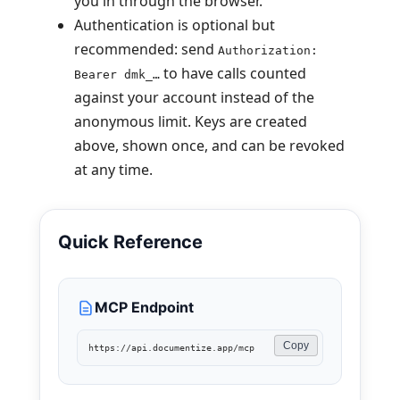
you in through the browser.
Authentication is optional but
recommended: send
Authorization:
to have calls counted
Bearer dmk_…
against your account instead of the
anonymous limit. Keys are created
above, shown once, and can be revoked
at any time.
Quick Reference
MCP Endpoint
Copy
https://api.documentize.app/mcp