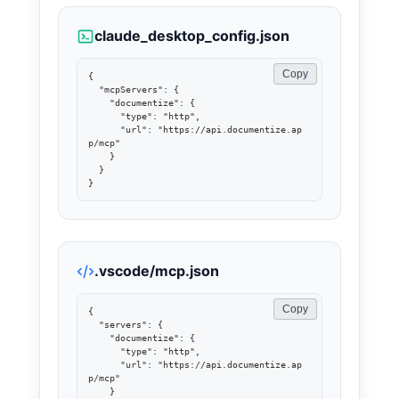
claude_desktop_config.json
Copy
{

  "mcpServers": {

    "documentize": {

      "type": "http",

      "url": "https://api.documentize.ap
p/mcp"

    }

  }

}
.vscode/mcp.json
Copy
{

  "servers": {

    "documentize": {

      "type": "http",

      "url": "https://api.documentize.ap
p/mcp"

    }
