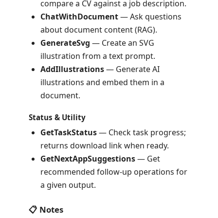
compare a CV against a job description.
ChatWithDocument
— Ask questions
about document content (RAG).
GenerateSvg
— Create an SVG
illustration from a text prompt.
AddIllustrations
— Generate AI
illustrations and embed them in a
document.
Status & Utility
GetTaskStatus
— Check task progress;
returns download link when ready.
GetNextAppSuggestions
— Get
recommended follow-up operations for
a given output.
📋 Notes