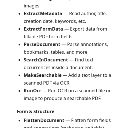
images.
ExtractMetadata
— Read author, title,
creation date, keywords, etc.
ExtractFormData
— Export data from
fillable PDF form fields.
ParseDocument
— Parse annotations,
bookmarks, tables, and more.
SearchInDocument
— Find text
occurrences inside a document.
MakeSearchable
— Add a text layer to a
scanned PDF via OCR.
RunOcr
— Run OCR on a scanned file or
image to produce a searchable PDF.
Form & Structure
FlattenDocument
— Flatten form fields