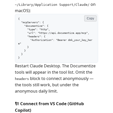
on
~/Library/Application Support/Claude/
macOS):
Copy
{

  "mcpServers": {

    "documentize": {

      "type": "http",

      "url": "https://api.documentize.app/mcp",

      "headers": {

        "Authorization": "Bearer dmk_your_key_her
e"

      }

    }

  }

}
Restart Claude Desktop. The Documentize
tools will appear in the tool list. Omit the
block to connect anonymously —
headers
the tools still work, but under the
anonymous daily limit.
🔌 Connect from VS Code (GitHub
Copilot)