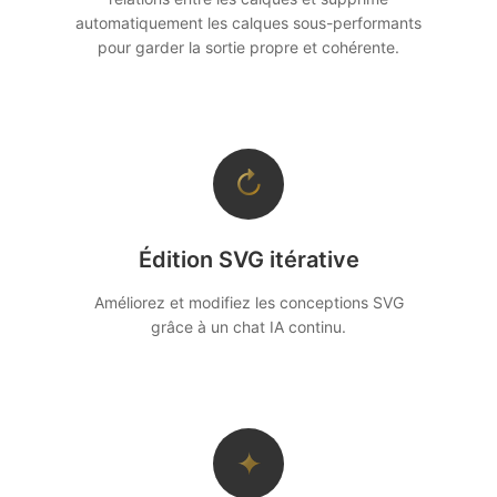
automatiquement les calques sous-performants
pour garder la sortie propre et cohérente.
↻
Édition SVG itérative
Améliorez et modifiez les conceptions SVG
grâce à un chat IA continu.
✦