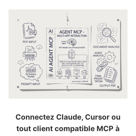
Connectez Claude, Cursor ou
tout client compatible MCP à