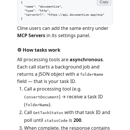
Copy
{

  "name": "documentize",

  "type": "http",

  "serverUrl": "https://api.documentize.app/mcp"

}
Cline users can add the same entry under
MCP Servers
in its settings panel.
⚙️ How tasks work
All processing tools are
asynchronous
.
Each call starts a background job and
returns a JSON object with a
folderName
field — that is your task ID.
Call a processing tool (e.g.
) → receive a task ID
ConvertDocument
(
).
folderName
Call
with that task ID and
GetTaskStatus
poll until
is
200
.
statusCode
When complete, the response contains