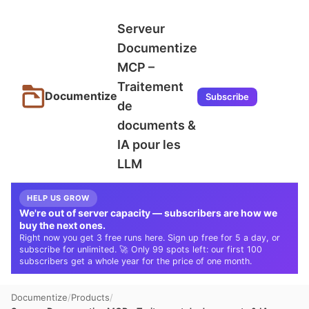
Serveur
Documentize
MCP –
Traitement
Documentize
Subscribe
de
documents &
IA pour les
LLM
HELP US GROW
We're out of server capacity — subscribers are how we
buy the next ones.
Right now you get 3 free runs here. Sign up free for 5 a day, or
subscribe for unlimited. 🚀 Only 99 spots left: our first 100
subscribers get a whole year for the price of one month.
Documentize
Products