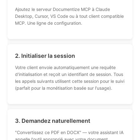
Ajoutez le serveur Documentize MCP à Claude
Desktop, Cursor, VS Code ou à tout client compatible
MCP. Une ligne de configuration.
2. Initialiser la session
Votre client envoie automatiquement une requête
d'initialisation et reçoit un identifiant de session. Tous
les appels suivants utilisent cette session pour le suivi
(parfait pour la monétisation basée sur l'usage).
3. Demandez naturellement
"Convertissez ce PDF en DOCX" — votre assistant IA
appelle l'outil approprié avec votre document.