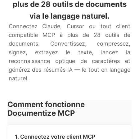
plus de 28 outils de documents
via le langage naturel.
Connectez Claude, Cursor ou tout client
compatible MCP à plus de 28 outils de
documents. Convertissez, compressez,
signez, extrayez le texte, lancez la
reconnaissance optique de caractères et
générez des résumés IA — le tout en langage
naturel.
Comment fonctionne
Documentize MCP
1. Connectez votre client MCP