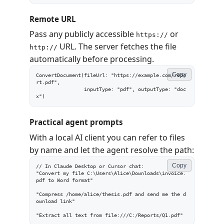
Remote URL
Pass any publicly accessible
or
https://
URL. The server fetches the file
http://
automatically before processing.
Copy
ConvertDocument(fileUrl: "https://example.com/repo
rt.pdf",

                inputType: "pdf", outputType: "doc
x")
Practical agent prompts
With a local AI client you can refer to files
by name and let the agent resolve the path:
Copy
// In Claude Desktop or Cursor chat:

"Convert my file C:\Users\Alice\Downloads\invoice.
pdf to Word format"

"Compress /home/alice/thesis.pdf and send me the d
ownload link"

"Extract all text from file:///C:/Reports/Q1.pdf"