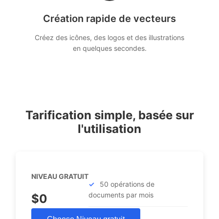
Création rapide de vecteurs
Créez des icônes, des logos et des illustrations
en quelques secondes.
Tarification simple, basée sur
l'utilisation
NIVEAU GRATUIT
50 opérations de
documents par mois
$0