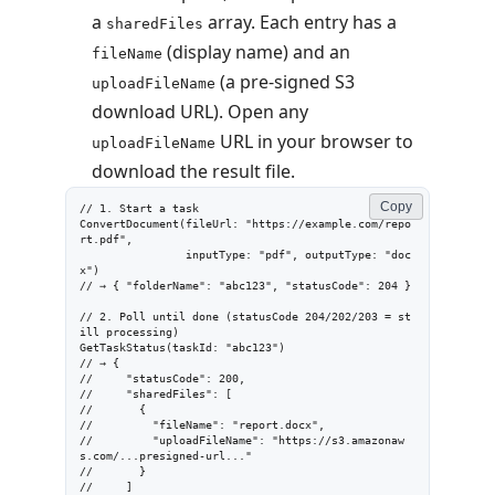
a
array. Each entry has a
sharedFiles
(display name) and an
fileName
(a pre-signed S3
uploadFileName
download URL). Open any
URL in your browser to
uploadFileName
download the result file.
Copy
// 1. Start a task

ConvertDocument(fileUrl: "https://example.com/repo
rt.pdf",

                inputType: "pdf", outputType: "doc
x")

// → { "folderName": "abc123", "statusCode": 204 }

// 2. Poll until done (statusCode 204/202/203 = st
ill processing)

GetTaskStatus(taskId: "abc123")

// → {

//     "statusCode": 200,

//     "sharedFiles": [

//       {

//         "fileName": "report.docx",

//         "uploadFileName": "https://s3.amazonaw
s.com/...presigned-url..."

//       }

//     ]
