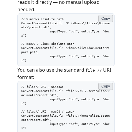
reads it directly — no manual upload
needed.
Copy
// Windows absolute path

ConvertDocument(fileUrl: "C:\\Users\\Alice\\Docume
nts\\report.pdf",

                inputType: "pdf", outputType: "doc
x")

// macOS / Linux absolute path

ConvertDocument(fileUrl: "/home/alice/documents/re
port.pdf",

                inputType: "pdf", outputType: "doc
x")
You can also use the standard
URI
file://
format:
Copy
// file:// URI — Windows

ConvertDocument(fileUrl: "file:///C:/Users/Alice/D
ocuments/report.pdf",

                inputType: "pdf", outputType: "doc
x")

// file:// URI — macOS / Linux

ConvertDocument(fileUrl: "file:///home/alice/docum
ents/report.pdf",

                inputType: "pdf", outputType: "doc
x")