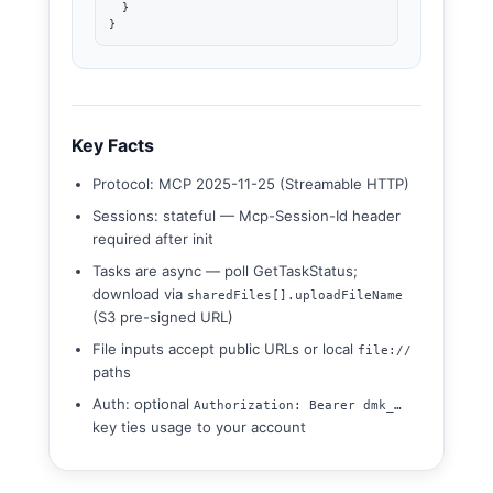
  }

}
Key Facts
Protocol: MCP 2025-11-25 (Streamable HTTP)
Sessions: stateful — Mcp-Session-Id header
required after init
Tasks are async — poll GetTaskStatus;
download via
sharedFiles[].uploadFileName
(S3 pre-signed URL)
File inputs accept public URLs or local
file://
paths
Auth: optional
Authorization: Bearer dmk_…
key ties usage to your account