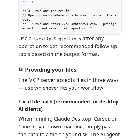
//   }

// 3. Download the result

// Open uploadFileName in a browser, or tell the a
gent:

//   "Download https://s3.amazonaws.com/...presign
ed-url... and save it as report.docx"
Use
after any
GetNextAppSuggestions
operation to get recommended follow-up
tools based on the output format.
📂 Providing your files
The MCP server accepts files in three ways
— use whichever fits your workflow:
Local file path (recommended for desktop
AI clients)
When running Claude Desktop, Cursor, or
Cline on your own machine, simply pass
the path to a file on your disk. The AI agent