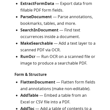
ExtractFormData
— Export data from
fillable PDF form fields.
ParseDocument
— Parse annotations,
bookmarks, tables, and more.
SearchInDocument
— Find text
occurrences inside a document.
MakeSearchable
— Add a text layer to a
scanned PDF via OCR.
RunOcr
— Run OCR on a scanned file or
image to produce a searchable PDF.
Form & Structure
FlattenDocument
— Flatten form fields
and annotations (make non-editable).
AddTable
— Embed a table from an
Excel or CSV file into a PDF.
AddToc
— Add a table of contents to a