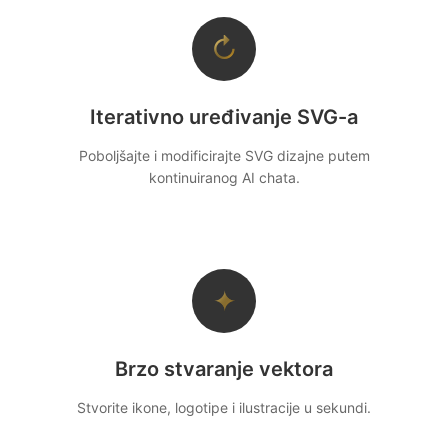
↻
Iterativno uređivanje SVG-a
Poboljšajte i modificirajte SVG dizajne putem
kontinuiranog AI chata.
✦
Brzo stvaranje vektora
Stvorite ikone, logotipe i ilustracije u sekundi.