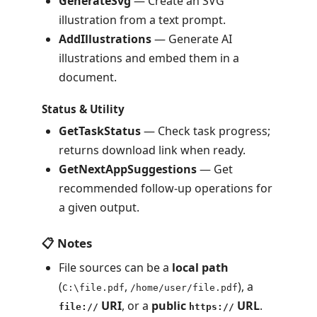
GenerateSvg
— Create an SVG
illustration from a text prompt.
AddIllustrations
— Generate AI
illustrations and embed them in a
document.
Status & Utility
GetTaskStatus
— Check task progress;
returns download link when ready.
GetNextAppSuggestions
— Get
recommended follow-up operations for
a given output.
📋 Notes
File sources can be a
local path
(
,
), a
C:\file.pdf
/home/user/file.pdf
URI
, or a
public
URL
.
file://
https://