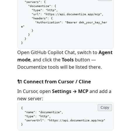
  "servers": {

    "documentize": {

      "type": "http",

      "url": "https://api.documentize.app/mcp",

      "headers": {

        "Authorization": "Bearer dmk_your_key_her
e"

      }

    }

  }

}
Open GitHub Copilot Chat, switch to
Agent
mode
, and click the
Tools
button —
Documentize tools will be listed there.
🔌 Connect from Cursor / Cline
In Cursor, open
Settings → MCP
and add a
new server:
Copy
{

  "name": "documentize",

  "type": "http",

  "serverUrl": "https://api.documentize.app/mcp"

}