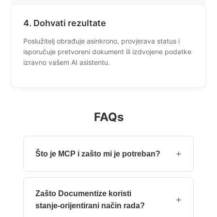
4. Dohvati rezultate
Poslužitelj obrađuje asinkrono, provjerava status i
isporučuje pretvoreni dokument ili izdvojene podatke
izravno vašem AI asistentu.
FAQs
+
Što je MCP i zašto mi je potreban?
Model Context Protocol (MCP) je otvoreni
standard koji omogućuje AI asistentima poput
Zašto Documentize koristi
Claudea i Cursora izravno pozivati alate.
+
stanje‑orijentirani način rada?
Umjesto pisanja API koda, samo prirodno