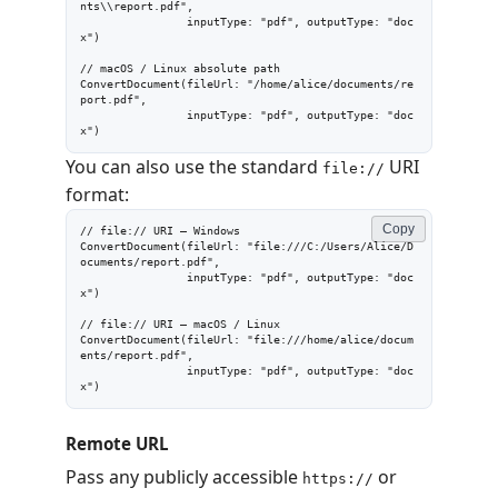
nts\\report.pdf",

                inputType: "pdf", outputType: "doc
x")

// macOS / Linux absolute path

ConvertDocument(fileUrl: "/home/alice/documents/re
port.pdf",

                inputType: "pdf", outputType: "doc
x")
You can also use the standard
URI
file://
format:
Copy
// file:// URI — Windows

ConvertDocument(fileUrl: "file:///C:/Users/Alice/D
ocuments/report.pdf",

                inputType: "pdf", outputType: "doc
x")

// file:// URI — macOS / Linux

ConvertDocument(fileUrl: "file:///home/alice/docum
ents/report.pdf",

                inputType: "pdf", outputType: "doc
x")
Remote URL
Pass any publicly accessible
or
https://