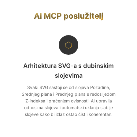
korištenja i naplatu. Model stateful sesije daje
AI modela.
vam Mcp-Session-Id zaglavlja koja možete
AI MCP poslužitelj
povezati s API ključevima ili korisničkim
računima. Nudimo licenciranje za komercijalnu
redistribuciju.
⬡
Arhitektura SVG-a s dubinskim
slojevima
Svaki SVG sastoji se od slojeva Pozadine,
Srednjeg plana i Prednjeg plana s redoslijedom
Z-indeksa i praćenjem ovisnosti. AI upravlja
odnosima slojeva i automatski uklanja slabije
slojeve kako bi izlaz ostao čist i koherentan.