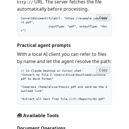
URL. The server fetches the file
http://
automatically before processing.
Copy
ConvertDocument(fileUrl: "https://example.com/repo
rt.pdf",

                inputType: "pdf", outputType: "doc
x")
Practical agent prompts
With a local AI client you can refer to files
by name and let the agent resolve the path:
Copy
// In Claude Desktop or Cursor chat:

"Convert my file C:\Users\Alice\Downloads\invoice.
pdf to Word format"

"Compress /home/alice/thesis.pdf and send me the d
ownload link"

"Extract all text from file:///C:/Reports/Q1.pdf"
🧰 Available Tools
Document Operations