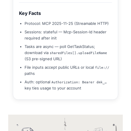
Key Facts
Protocol: MCP 2025-11-25 (Streamable HTTP)
Sessions: stateful — Mcp-Session-Id header
required after init
Tasks are async — poll GetTaskStatus;
download via
sharedFiles[].uploadFileName
(S3 pre-signed URL)
File inputs accept public URLs or local
file://
paths
Auth: optional
Authorization: Bearer dmk_…
key ties usage to your account