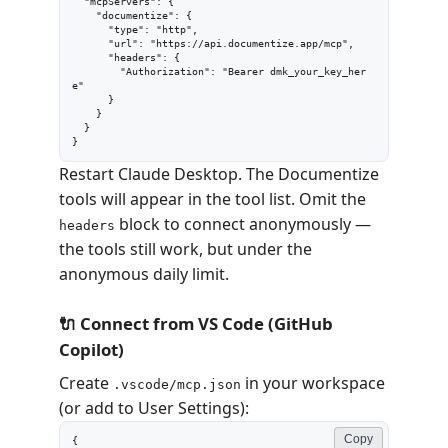
  "mcpServers": {

    "documentize": {

      "type": "http",

      "url": "https://api.documentize.app/mcp",

      "headers": {

        "Authorization": "Bearer dmk_your_key_her
e"

      }

    }

  }

}
Restart Claude Desktop. The Documentize
tools will appear in the tool list. Omit the
block to connect anonymously —
headers
the tools still work, but under the
anonymous daily limit.
🔌 Connect from VS Code (GitHub
Copilot)
Create
in your workspace
.vscode/mcp.json
(or add to User Settings):
Copy
{
