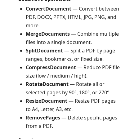
ConvertDocument
— Convert between
PDF, DOCX, PPTX, HTML, JPG, PNG, and
more.
MergeDocuments
— Combine multiple
files into a single document.
SplitDocument
— Split a PDF by page
ranges, bookmarks, or fixed size.
CompressDocument
— Reduce PDF file
size (low / medium / high).
RotateDocument
— Rotate all or
selected pages by 90°, 180°, or 270°.
ResizeDocument
— Resize PDF pages
to A4, Letter, A3, etc.
RemovePages
— Delete specific pages
from a PDF.