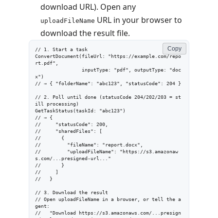
download URL). Open any
URL in your browser to
uploadFileName
download the result file.
Copy
// 1. Start a task

ConvertDocument(fileUrl: "https://example.com/repo
rt.pdf",

                inputType: "pdf", outputType: "doc
x")

// → { "folderName": "abc123", "statusCode": 204 }

// 2. Poll until done (statusCode 204/202/203 = st
ill processing)

GetTaskStatus(taskId: "abc123")

// → {

//     "statusCode": 200,

//     "sharedFiles": [

//       {

//         "fileName": "report.docx",

//         "uploadFileName": "https://s3.amazonaw
s.com/...presigned-url..."

//       }

//     ]

//   }

// 3. Download the result

// Open uploadFileName in a browser, or tell the a
gent:

//   "Download https://s3.amazonaws.com/...presign