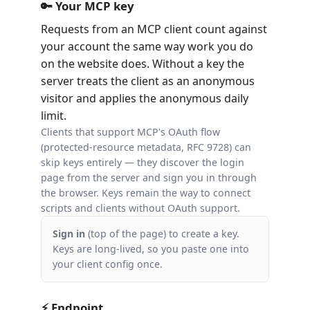
🔑 Your MCP key
Requests from an MCP client count against
your account the same way work you do
on the website does. Without a key the
server treats the client as an anonymous
visitor and applies the anonymous daily
limit.
Clients that support MCP's OAuth flow
(protected-resource metadata, RFC 9728) can
skip keys entirely — they discover the login
page from the server and sign you in through
the browser. Keys remain the way to connect
scripts and clients without OAuth support.
Sign in
(top of the page) to create a key.
Keys are long-lived, so you paste one into
your client config once.
⚡ Endpoint