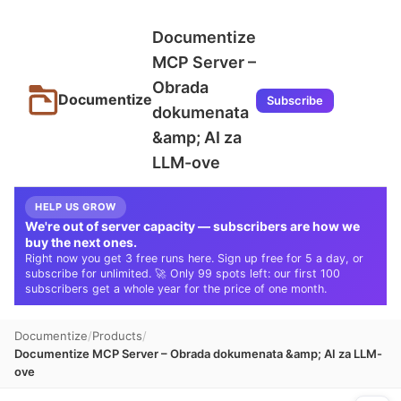
Documentize
MCP Server –
Obrada
Documentize
Subscribe
dokumenata
&amp; AI za
LLM-ove
HELP US GROW
We're out of server capacity — subscribers are how we
buy the next ones.
Right now you get 3 free runs here. Sign up free for 5 a day, or
subscribe for unlimited. 🚀 Only 99 spots left: our first 100
subscribers get a whole year for the price of one month.
Documentize
Products
Documentize MCP Server – Obrada dokumenata &amp; AI za LLM-
ove