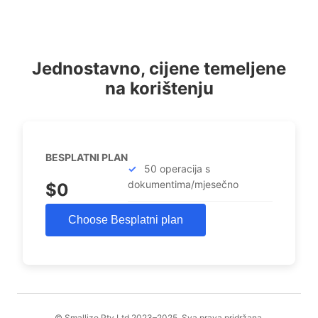
Jednostavno, cijene temeljene
na korištenju
BESPLATNI PLAN
50 operacija s
dokumentima/mjesečno
$0
Choose Besplatni plan
© Smallize Pty Ltd 2023–2025. Sva prava pridržana.