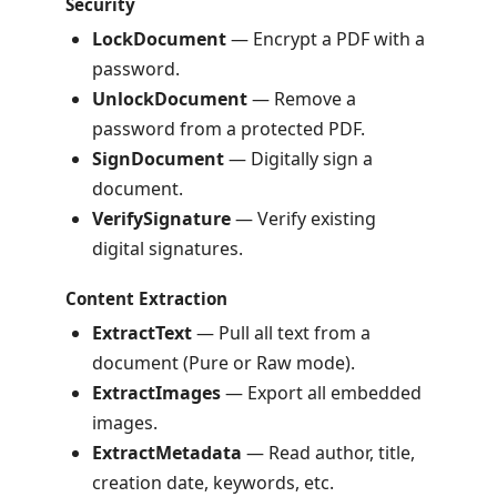
Security
LockDocument
— Encrypt a PDF with a
password.
UnlockDocument
— Remove a
password from a protected PDF.
SignDocument
— Digitally sign a
document.
VerifySignature
— Verify existing
digital signatures.
Content Extraction
ExtractText
— Pull all text from a
document (Pure or Raw mode).
ExtractImages
— Export all embedded
images.
ExtractMetadata
— Read author, title,
creation date, keywords, etc.