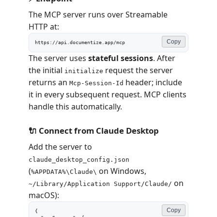
The MCP server runs over Streamable
HTTP at:
Copy
https://api.documentize.app/mcp
The server uses
stateful sessions
. After
the initial
request the server
initialize
returns an
header; include
Mcp-Session-Id
it in every subsequent request. MCP clients
handle this automatically.
🔌 Connect from Claude Desktop
Add the server to
claude_desktop_config.json
(
on Windows,
%APPDATA%\Claude\
on
~/Library/Application Support/Claude/
macOS):
Copy
{
