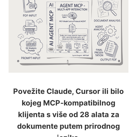
Povežite Claude, Cursor ili bilo
kojeg MCP‑kompatibilnog
klijenta s više od 28 alata za
dokumente putem prirodnog