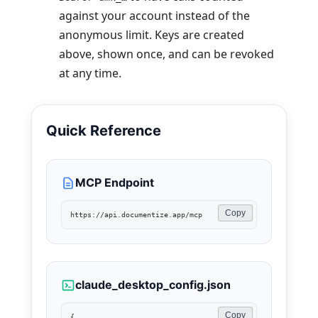
against your account instead of the
anonymous limit. Keys are created
above, shown once, and can be revoked
at any time.
Quick Reference
MCP Endpoint
Copy
https://api.documentize.app/mcp
claude_desktop_config.json
Copy
{
