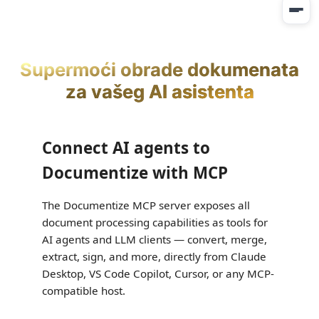
Supermoći obrade dokumenata
za vašeg AI asistenta
Connect AI agents to
Documentize with MCP
The Documentize MCP server exposes all
document processing capabilities as tools for
AI agents and LLM clients — convert, merge,
extract, sign, and more, directly from Claude
Desktop, VS Code Copilot, Cursor, or any MCP-
compatible host.