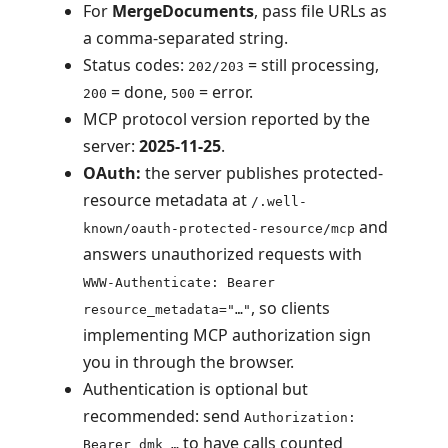
For
MergeDocuments
, pass file URLs as
a comma-separated string.
Status codes:
= still processing,
202/203
= done,
= error.
200
500
MCP protocol version reported by the
server:
2025-11-25
.
OAuth:
the server publishes protected-
resource metadata at
/.well-
and
known/oauth-protected-resource/mcp
answers unauthorized requests with
WWW-Authenticate: Bearer
, so clients
resource_metadata="…"
implementing MCP authorization sign
you in through the browser.
Authentication is optional but
recommended: send
Authorization:
to have calls counted
Bearer dmk_…