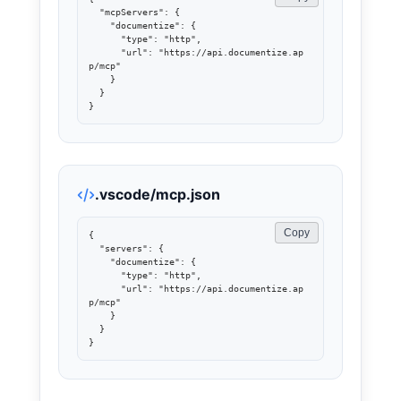
  "mcpServers": {

    "documentize": {

      "type": "http",

      "url": "https://api.documentize.ap
p/mcp"

    }

  }

}
.vscode/mcp.json
Copy
{

  "servers": {

    "documentize": {

      "type": "http",

      "url": "https://api.documentize.ap
p/mcp"

    }

  }

}