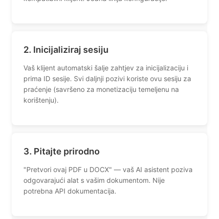
2. Inicijaliziraj sesiju
Vaš klijent automatski šalje zahtjev za inicijalizaciju i
prima ID sesije. Svi daljnji pozivi koriste ovu sesiju za
praćenje (savršeno za monetizaciju temeljenu na
korištenju).
3. Pitajte prirodno
"Pretvori ovaj PDF u DOCX" — vaš AI asistent poziva
odgovarajući alat s vašim dokumentom. Nije
potrebna API dokumentacija.