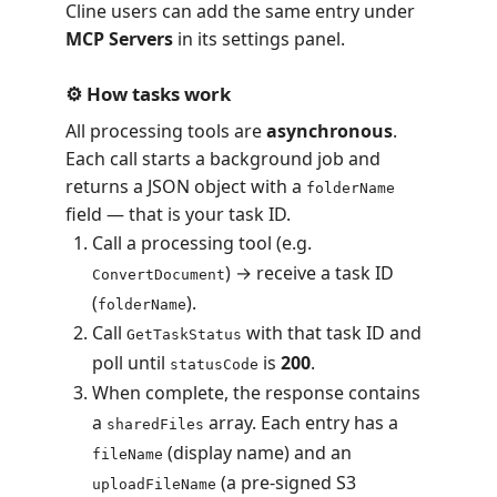
Cline users can add the same entry under
MCP Servers
in its settings panel.
⚙️ How tasks work
All processing tools are
asynchronous
.
Each call starts a background job and
returns a JSON object with a
folderName
field — that is your task ID.
Call a processing tool (e.g.
) → receive a task ID
ConvertDocument
(
).
folderName
Call
with that task ID and
GetTaskStatus
poll until
is
200
.
statusCode
When complete, the response contains
a
array. Each entry has a
sharedFiles
(display name) and an
fileName
(a pre-signed S3
uploadFileName