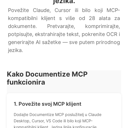
jezika.
Povežite Claude, Cursor ili bilo koji MCP-
kompatibilni klijent s više od 28 alata za
dokumente. Pretvarajte, komprimirajte,
potpisujte, ekstrahirajte tekst, pokrenite OCR i
generirajte AI sažetke — sve putem prirodnog
jezika.
Kako Documentize MCP
funkcionira
1. Povežite svoj MCP klijent
Dodajte Documentize MCP poslužitelj u Claude
Desktop, Cursor, VS Code ili bilo koji MCP-
kompatibilni klijent. Jedna linija konfiguracije.