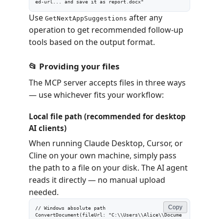
ed-url... and save it as report.docx"
Use
after any
GetNextAppSuggestions
operation to get recommended follow-up
tools based on the output format.
📂 Providing your files
The MCP server accepts files in three ways
— use whichever fits your workflow:
Local file path (recommended for desktop
AI clients)
When running Claude Desktop, Cursor, or
Cline on your own machine, simply pass
the path to a file on your disk. The AI agent
reads it directly — no manual upload
needed.
Copy
// Windows absolute path

ConvertDocument(fileUrl: "C:\\Users\\Alice\\Docume