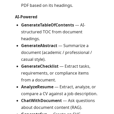
PDF based on its headings.
AI-Powered
GenerateTableOfContents
— AI-
structured TOC from document
headings.
GenerateAbstract
— Summarize a
document (academic / professional /
casual style).
GenerateChecklist
— Extract tasks,
requirements, or compliance items
from a document.
AnalyzeResume
— Extract, analyze, or
compare a CV against a job description.
ChatWithDocument
— Ask questions
about document content (RAG).