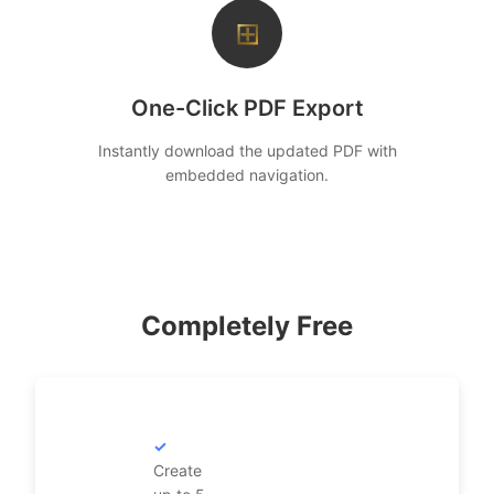
⊞
One-Click PDF Export
Instantly download the updated PDF with
embedded navigation.
Completely Free
Create