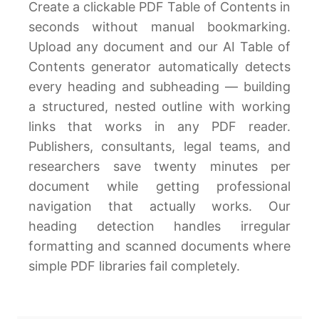
Create a clickable PDF Table of Contents in
seconds without manual bookmarking.
Upload any document and our AI Table of
Contents generator automatically detects
every heading and subheading — building
a structured, nested outline with working
links that works in any PDF reader.
Publishers, consultants, legal teams, and
researchers save twenty minutes per
document while getting professional
navigation that actually works. Our
heading detection handles irregular
formatting and scanned documents where
simple PDF libraries fail completely.