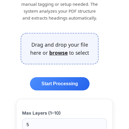
manual tagging or setup needed. The
system analyzes your PDF structure
and extracts headings automatically.
Drag and drop your file
here or
browse
to select
Start Processing
Max Layers (1–10)