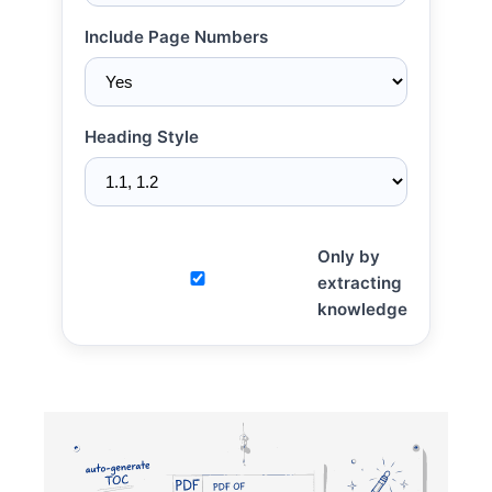
Include Page Numbers
Heading Style
Only by
extracting
knowledge