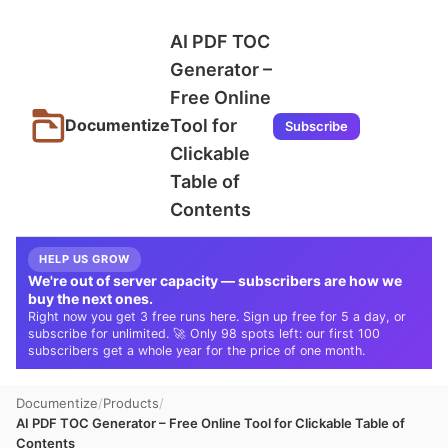
AI PDF TOC
Generator –
Free Online
Tool for
Documentize
Subscribe
Clickable
Table of
Contents
HELP US GROW
We're out of server capacity — subscribers are how we
buy the next ones.
Right now you get 3 free runs here. Sign up free for 5 a day, or
subscribe for unlimited. 🚀 Only 98 spots left: our first 100
subscribers get a whole year for the price of one month.
Documentize
Products
AI PDF TOC Generator – Free Online Tool for Clickable Table of
Contents