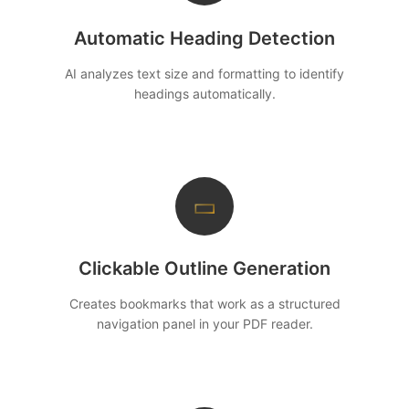
Automatic Heading Detection
AI analyzes text size and formatting to identify
headings automatically.
▭
Clickable Outline Generation
Creates bookmarks that work as a structured
navigation panel in your PDF reader.