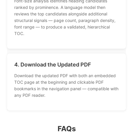
Font-size analysis identifies heading candidates
ranked by prominence. A language model then
reviews the top candidates alongside additional
structural signals — page count, paragraph density,
font range — to produce a validated, hierarchical
TOC.
4. Download the Updated PDF
Download the updated PDF with both an embedded
TOC page at the beginning and clickable PDF
bookmarks in the navigation panel — compatible with
any PDF reader.
FAQs