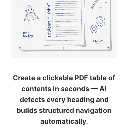
Create a clickable PDF table of
contents in seconds — AI
detects every heading and
builds structured navigation
automatically.