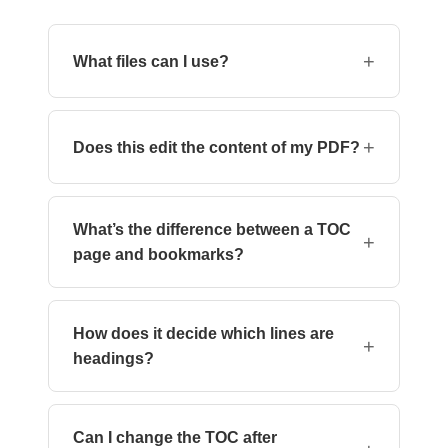
+
What files can I use?
PDF files only. DOCX and other formats are not
supported at this time.
+
Does this edit the content of my PDF?
No. The tool adds a navigation outline (visible
in most PDF readers) but doesn’t modify the
What’s the difference between a TOC
text, images, or layout.
+
page and bookmarks?
This tool adds bookmarks (the navigation panel
in most readers), not a visible TOC page inside
How does it decide which lines are
the document.
+
headings?
The AI uses font size, style, and layout
hierarchy to determine heading structure.
Can I change the TOC after