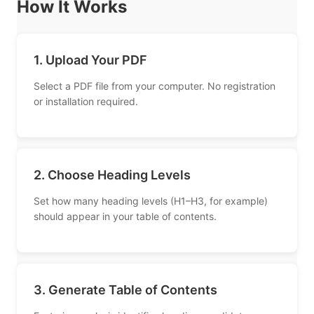
How It Works
1. Upload Your PDF
Select a PDF file from your computer. No registration
or installation required.
2. Choose Heading Levels
Set how many heading levels (H1–H3, for example)
should appear in your table of contents.
3. Generate Table of Contents