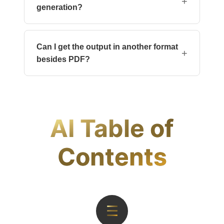
+
generation?
Not inside this tool. You can use a PDF editor
like Adobe Acrobat to adjust headings or
Can I get the output in another format
bookmarks if needed.
+
besides PDF?
Currently, the output is generated only as a
PDF to ensure consistent layout. You can
convert the file later using our partner <a
href="https://products.documentize.app">site</a>.
AI Table of
Contents
☰