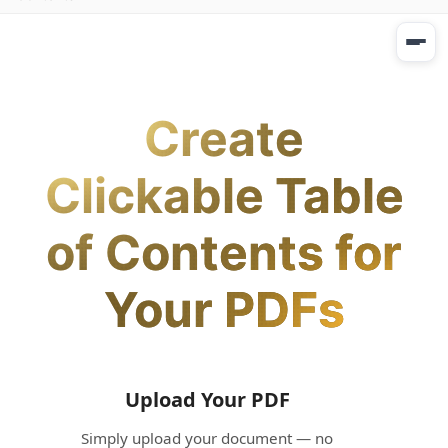
Create
Clickable Table
of Contents for
Your PDFs
Upload Your PDF
Simply upload your document — no